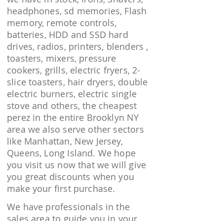
headphones, sd memories, Flash
memory, remote controls,
batteries, HDD and SSD hard
drives, radios, printers, blenders ,
toasters, mixers, pressure
cookers, grills, electric fryers, 2-
slice toasters, hair dryers, double
electric burners, electric single
stove and others, the cheapest
perez in the entire Brooklyn NY
area we also serve other sectors
like Manhattan, New Jersey,
Queens, Long Island. We hope
you visit us now that we will give
you great discounts when you
make your first purchase.
We have professionals in the
sales area to guide you in your