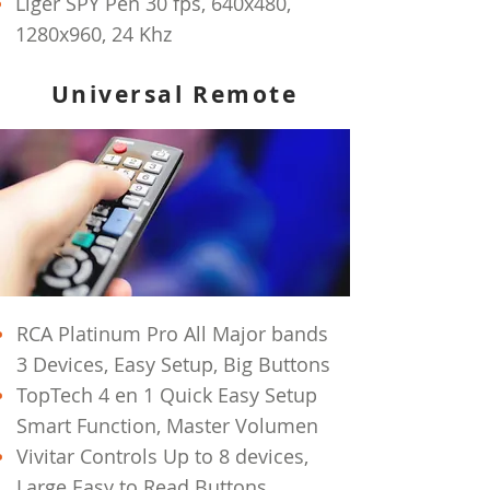
Liger SPY Pen 30 fps, 640x480,
1280x960, 24 Khz
Universal Remote
RCA Platinum Pro All Major bands
3 Devices, Easy Setup, Big Buttons
TopTech 4 en 1 Quick Easy Setup
Smart Function, Master Volumen
Vivitar Controls Up to 8 devices,
Large Easy to Read Buttons