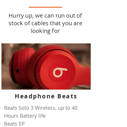
Hurry up, we can run out of
stock of cables that you are
looking for
Headphone Beats
Beats Solo 3 Wireless, up to 40
Hours Battery life
Beats EP