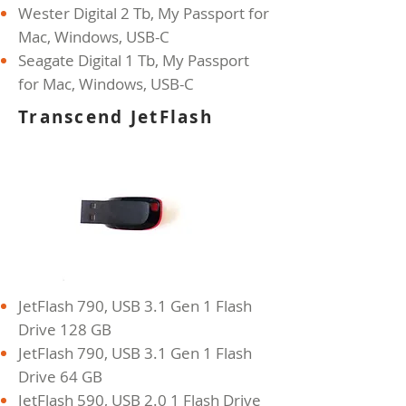
Wester Digital 2 Tb, My Passport for
Mac, Windows, USB-C
Seagate Digital 1 Tb, My Passport
for Mac, Windows, USB-C
Transcend JetFlash
JetFlash 790, USB 3.1 Gen 1 Flash
Drive 128 GB
JetFlash 790, USB 3.1 Gen 1 Flash
Drive 64 GB
JetFlash 590, USB 2.0 1 Flash Drive