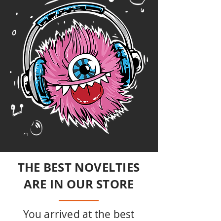
THE BEST NOVELTIES
ARE IN OUR STORE
You arrived at the best