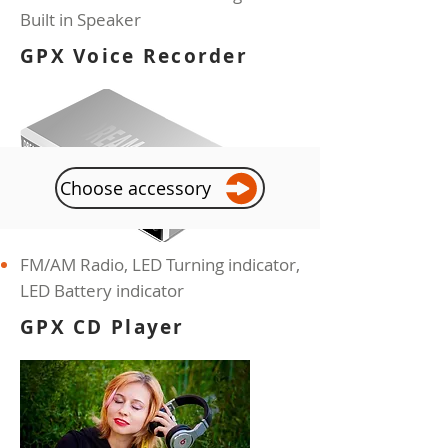
Built in Speaker
GPX Voice Recorder
Choose accessory
FM/AM Radio, LED Turning indicator,
LED
Battery indicator
GPX CD Player