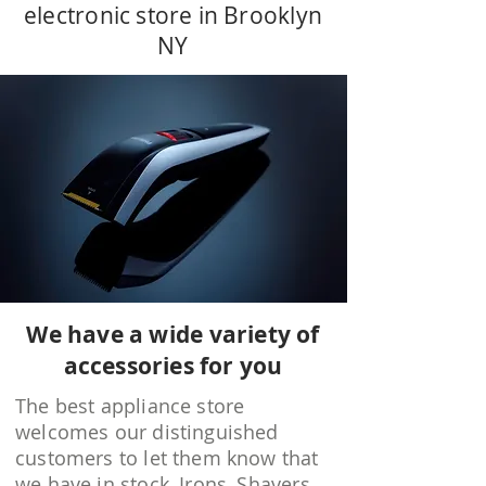
electronic store in Brooklyn
NY
We have a wide variety of
accessories for you
The best appliance store
welcomes our distinguished
customers to let them know that
we have in stock, Irons, Shavers,