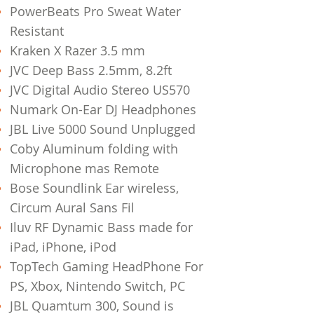
PowerBeats Pro Sweat Water
Resistant
Kraken X Razer 3.5 mm
JVC Deep Bass 2.5mm, 8.2ft
JVC Digital Audio Stereo US570
Numark On-Ear DJ Headphones
JBL Live 5000 Sound Unplugged
Coby Aluminum folding with
Microphone mas Remote
Bose Soundlink Ear wireless,
Circum Aural Sans Fil
Iluv RF Dynamic Bass made for
iPad, iPhone, iPod
TopTech Gaming HeadPhone For
PS, Xbox, Nintendo Switch, PC
JBL Quamtum 300, Sound is