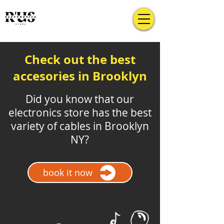
Check out the best
accesories in Brooklyn
Did you know that our
electronics store has the best
variety of cables in Brooklyn
NY?
book it now