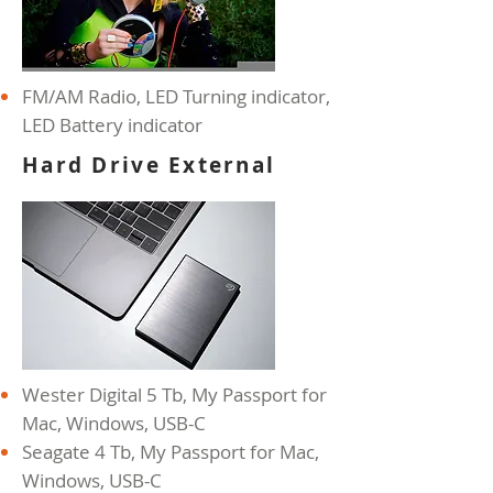
FM/AM Radio, LED Turning
indicator,
LED Battery indicator
Hard Drive External
Wester Digital 5 Tb, My Passport for
Mac, Windows, USB-C
Seagate 4 Tb, My Passport for Mac,
Windows, USB-C