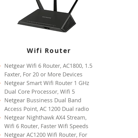
Wifi Router
Netgear Wifi 6 Router, AC1800, 1.5
Faxter, For 20 or More Devices
Netgear Smart Wifi Router 1 GHz
Dual Core Processor, Wifi 5
Netgear Bussiness Dual Band
Access Point, AC 1200 Dual radio
Netgear Nighthawk AX4 Stream,
Wifi 6 Router, Faster Wifi Speeds
Netgear AC1200 Wifi Router, For