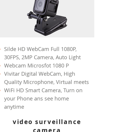
Silde HD WebCam Full 1080P,
30FPS, 2MP Camera, Auto Light
Webcam Microsfot 1080 P
Vivitar Digital WebCam, High
Quality Microphone, Virtual meets
WiFi HD Smart Camera, Turn on
your Phone ans see home
anytime
video surveillance
camera