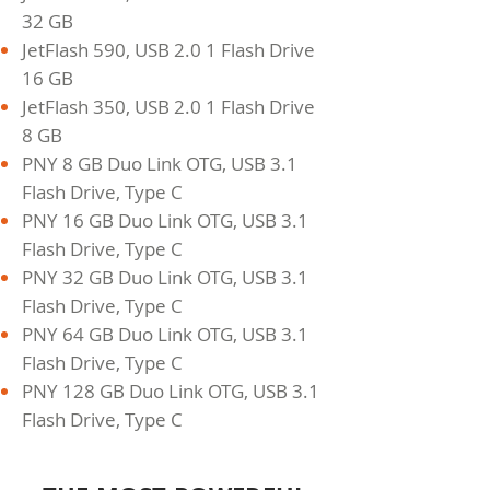
32 GB
JetFlash 590, USB 2.0 1 Flash Drive
16 GB
JetFlash 350, USB 2.0 1 Flash Drive
8 GB
PNY 8 GB Duo Link OTG, USB 3.1
Flash Drive, Type C
PNY 16 GB Duo Link OTG, USB 3.1
Flash Drive, Type C
PNY 32 GB Duo Link OTG, USB 3.1
Flash Drive, Type C
PNY 64 GB Duo Link OTG, USB 3.1
Flash Drive, Type C
PNY 128 GB Duo Link OTG, USB 3.1
Flash Drive, Type C