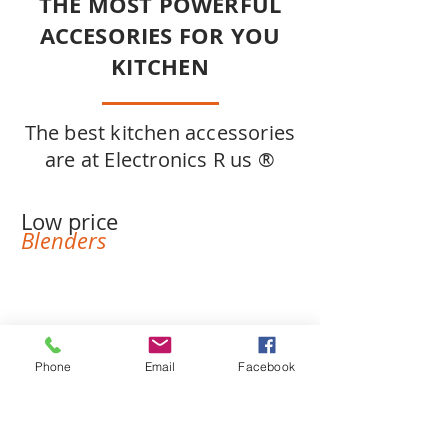
THE MOST POWERFUL
ACCESORIES FOR YOU
KITCHEN
The best kitchen accessories
are at Electronics R us ®
Low price
Blenders
Phone
Email
Facebook