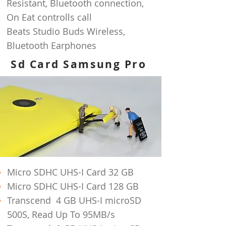
Resistant, Bluetooth connection,
On Eat
controlls call
Beats Studio Buds Wireless,
Bluetooth Earphones
Sd Card Samsung Pro
Micro SDHC UHS-I Card 32 GB
Micro SDHC UHS-I Card 128 GB
Transcend 4 GB UHS-I microSD
500S, Read Up To 95MB/s