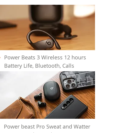
Power Beats 3 Wireless 12 hours
Battery
Life, Bluetooth, Calls
Power beast Pro Sweat and Watter