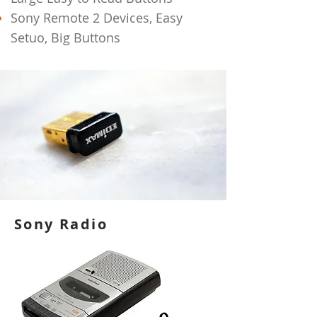
Sony Remote 2 Devices, Easy
Setuo, Big Buttons
Sony Radio