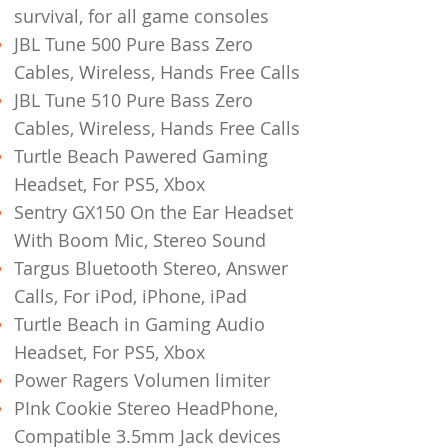
survival, for all game consoles
JBL Tune 500 Pure Bass Zero
Cables, Wireless, Hands Free Calls
JBL Tune 510 Pure Bass Zero
Cables, Wireless, Hands Free Calls
Turtle Beach Pawered Gaming
Headset, For PS5, Xbox
Sentry GX150 On the Ear Headset
With Boom Mic, Stereo Sound
Targus Bluetooth Stereo, Answer
Calls, For iPod, iPhone, iPad
Turtle Beach in Gaming Audio
Headset, For PS5, Xbox
Power Ragers Volumen limiter
PInk Cookie Stereo HeadPhone,
Compatible 3.5mm Jack devices