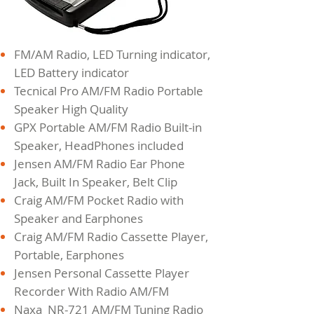
FM/AM Radio, LED Turning indicator,
LED Battery indicator
Tecnical Pro AM/FM Radio Portable
Speaker High Quality
GPX Portable AM/FM Radio Built-in
Speaker, HeadPhones included
Jensen AM/FM Radio Ear Phone
Jack, Built In Speaker, Belt Clip
Craig AM/FM Pocket Radio with
Speaker and Earphones
Craig AM/FM Radio Cassette Player,
Portable, Earphones
Jensen Personal Cassette Player
Recorder With Radio AM/FM
Naxa NR-721 AM/FM Tuning Radio