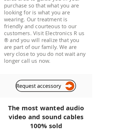
purchase so that what you are
looking for is what you are
wearing. Our treatment is
friendly and courteous to our
customers. Visit Electronics R us
® and you will realize that you
are part of our family. We are
very close to you do not wait any
longer call us now.
Request accessory
The most wanted audio
video and sound cables
100% sold