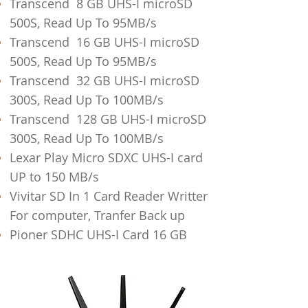
Transcend 8 GB UHS-I microSD
500S, Read Up To 95MB/s
Transcend 16 GB UHS-I microSD
500S, Read Up To 95MB/s
Transcend 32 GB UHS-I microSD
300S, Read Up To 100MB/s
Transcend 128 GB UHS-I microSD
300S, Read Up To 100MB/s
Lexar Play Micro SDXC UHS-I card
UP to 150 MB/s
Vivitar SD In 1 Card Reader Writter
For computer, Tranfer Back up
Pioner SDHC UHS-I Card 16 GB