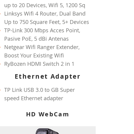
up to 20 Devices, Wifi 5, 1200 Sq
Linksys Wifi 4 Router, Dual Band
Up to 750 Square Feet, 5+ Devices
TP-Link 300 Mbps Acces Point,
Pasive PoE, 5 dBi Antenas
Netgear Wifi Ranger Extender,
Boost Your Existing Wifi
RyBozen HDMI Switch 2 in 1
Ethernet Adapter
TP Link USB 3.0 to GB Super
speed
Ethernet adapter
HD WebCam