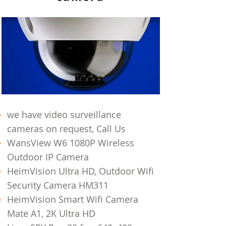
we have video surveillance
cameras on
request, Call Us
WansView W6 1080P Wireless
Outdoor IP Camera
HeimVision Ultra HD, Outdoor Wifi
Security Camera HM311
HeimVision Smart Wifi Camera
Mate A1, 2K Ultra HD